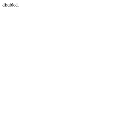
disabled.